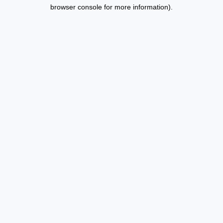
browser console for more information).