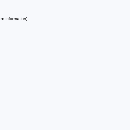
re information).