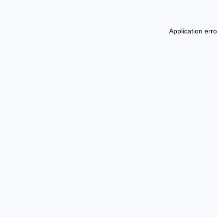
Application err