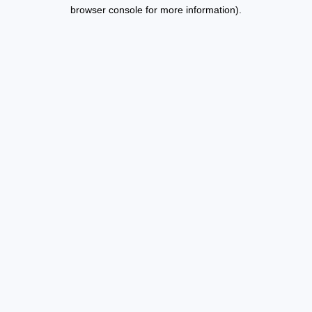
browser console for more information).