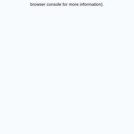
browser console for more information).