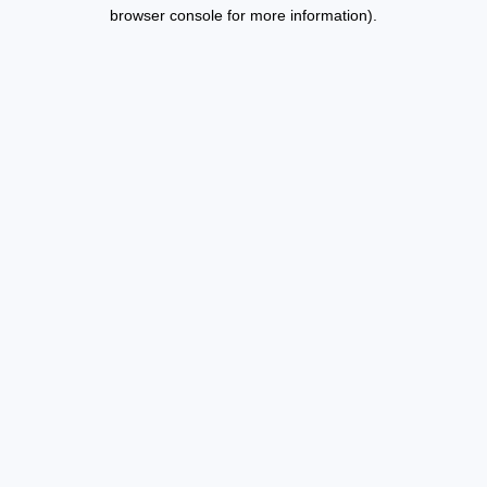
browser console for more information).