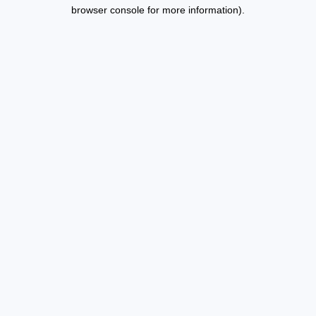
browser console for more information).