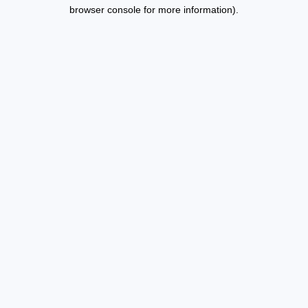
browser console for more information).