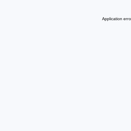
Application err