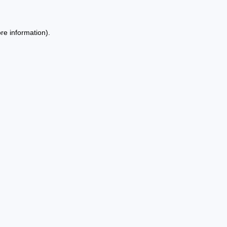
re information).