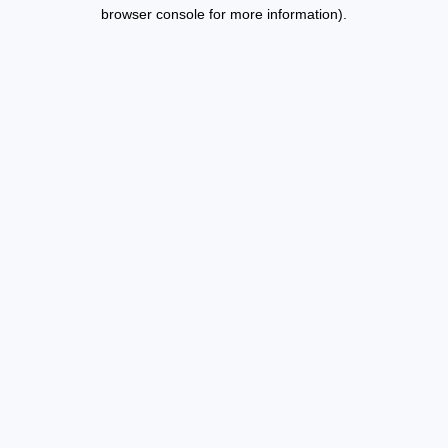
browser console for more information).