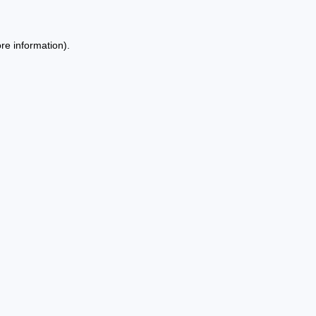
re information).