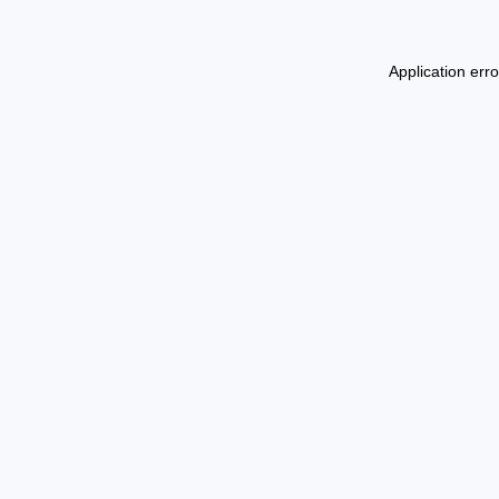
Application err