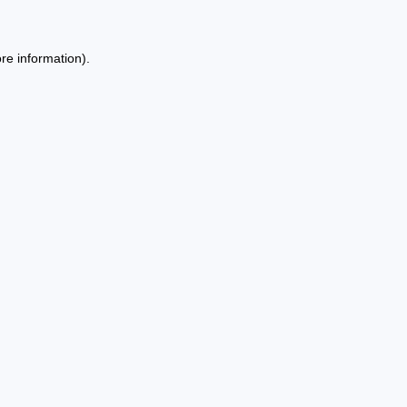
re information).